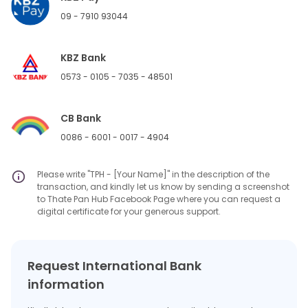
09 - 7910 93044
KBZ Bank
0573 - 0105 - 7035 - 48501
CB Bank
0086 - 6001 - 0017 - 4904
Please write "TPH - [Your Name]" in the description of the
transaction, and kindly let us know by sending a screenshot
to Thate Pan Hub Facebook Page where you can request a
digital certificate for your generous support.
Request International Bank
information