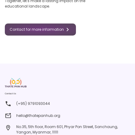
Together, let's make a lasting impact on the
educational landscape.
Contact for more information
Contact Us
(+95) 9791093044
hello@thatepanhub.org
No.35, 5th floor, Room 601, Phyar Pon Street, Sanchaung,
Yangon, Myanmar, 11111