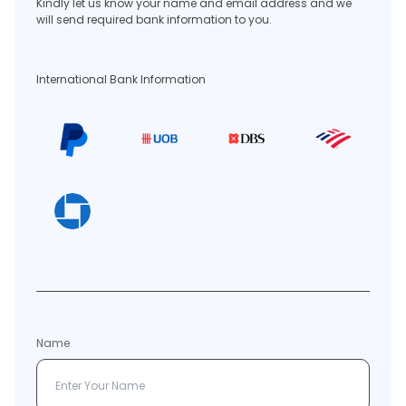
Kindly let us know your name and email address and we
will send required bank information to you.
International Bank Information
Name