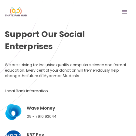
Support Our Social
Enterprises
We are striving for inclusive quality computer science and formal
education. Every cent of your donation will tremendously help
change the future of Myanmar Students.
Local Bank Information
Wave Money
09 - 7910 93044
KBZ Pay