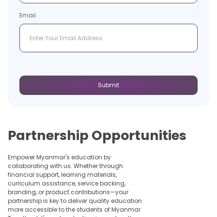
Email
Submit
Partnership Opportunities
Empower Myanmar's education by
collaborating with us. Whether through
financial support, learning materials,
curriculum assistance, service backing,
branding, or product contributions—your
partnership is key to deliver quality education
more accessible to the students of Myanmar.