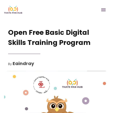
Open Free Basic Digital
Skills Training Program
Eaindray
By