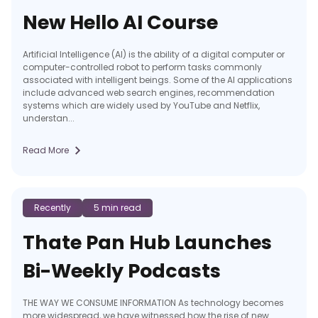
New Hello AI Course
Artificial Intelligence (AI) is the ability of a digital computer or
computer-controlled robot to perform tasks commonly
associated with intelligent beings. Some of the AI applications
include advanced web search engines, recommendation
systems which are widely used by YouTube and Netflix,
understan...
Read More
Recently
5 min read
Thate Pan Hub Launches
Bi-Weekly Podcasts
THE WAY WE CONSUME INFORMATION As technology becomes
more widespread, we have witnessed how the rise of new