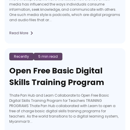
media has influenced the ways individuals consume
information, seek knowledge, and communicate with others.
One such media style is podcasts, which are digital programs
and audio files that ar...
Read More
Recently
5 min read
Open Free Basic Digital
Skills Training Program
Thate Pan Hub and Learn Collaborate to Open Free Basic
Digital Skills Training Program for Teachers TRAINING
PROGRAMS Thate Pan Hub collaborated with Learn to open a
free of charge basic digital skills training programs for
teachers. As the world transitions to a digital learning system,
Myanmar tr...