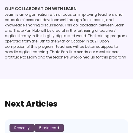
OUR COLLABORATION WITH LEARN
Learn is an organization with a focus on improving teachers and
educators’ personal development through free classes, and
knowledge sharing discussions. This collaboration between Learn
and Thate Pan Hub will be crucial in the furthering of teachers’
digital literacy in this highly digitalised world. The training program
operated from the 18th to the 24th of October in 2021. Upon
completion of this program, teachers will be better equipped to
handle digital teaching. Thate Pan Hub sends our most sincere
gratitude to Learn and the teachers who joined us for this program!
Next Articles
Recently
5 min read