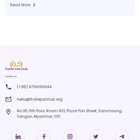
Read More
Contact Us
(+95) 9791093044
hello@thatepanhub.org
No.35, 5th floor, Room 601, Phyar Pon Street, Sanchaung,
Yangon, Myanmar, 11111