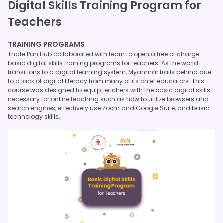
Digital Skills Training Program for
Teachers
TRAINING PROGRAMS
Thate Pan Hub collaborated with Learn to open a free of charge
basic digital skills training programs for teachers. As the world
transitions to a digital learning system, Myanmar trails behind due
to a lack of digital literacy from many of its chief educators. This
course was designed to equip teachers with the basic digital skills
necessary for online teaching such as how to utilize browsers and
search engines, effectively use Zoom and Google Suite, and basic
technology skills.