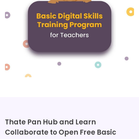
Thate Pan Hub and Learn
Collaborate to Open Free Basic